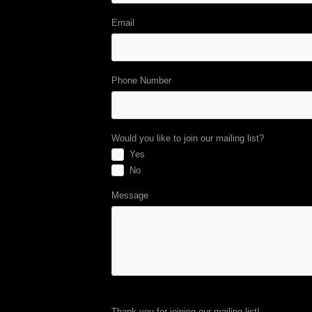
Email
Phone Number
Would you like to join our mailing list?
Yes
No
Message
Thank you for joining our mailing list!