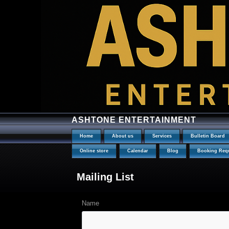
ASHTONE ENTERTAINMENT
Home
About us
Services
Bulletin Board
Online store
Calendar
Blog
Booking Req
Mailing List
Name